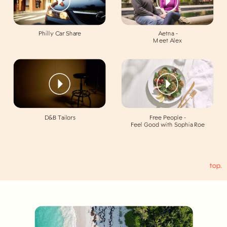
Philly Car Share
Aetna -
Meet Alex
D&B Tailors
Free People -
Feel Good with Sophia Roe