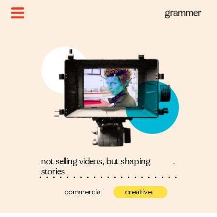
not selling videos, but shaping
.
stories
commercial
creative
.