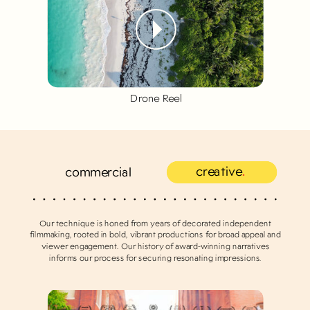
Drone Reel
creative
.
commercial
Our technique is honed from years of decorated independent
filmmaking, rooted in bold, vibrant productions for broad appeal and
viewer engagement. Our history of award-winning narratives
informs our process for securing resonating impressions.