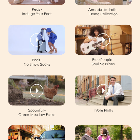
Peds -
Amanda Lindroth -
Indulge Your Feet
Home Collection
Free People -
Peds -
Soul Sessions
No Show Socks
Spoonful -
I Vote Philly
Green Meadow Farms