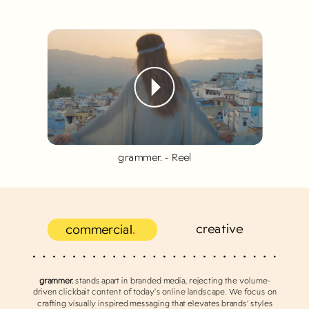
grammer. - Reel
creative
commercial
.
grammer.
stands apart in branded media, rejecting the volume-
driven clickbait content of today’s online landscape. We focus on
crafting visually inspired messaging that elevates brands' styles