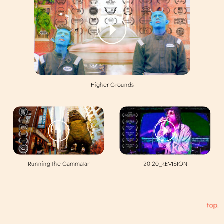
Higher Grounds
Running the Gammatar
20|20_REVISION