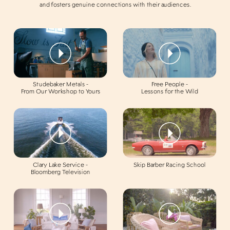
and fosters genuine connections with their audiences.
Studebaker Metals -
Free People -
From Our Workshop to Yours
Lessons for the Wild
Clary Lake Service -
Skip Barber Racing School
Bloomberg Television